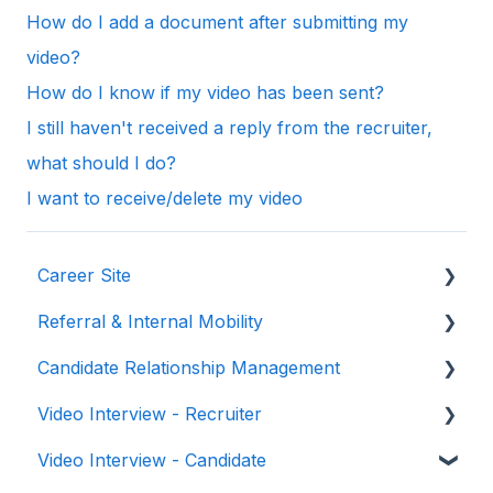
How do I add a document after submitting my
video?
How do I know if my video has been sent?
I still haven't received a reply from the recruiter,
what should I do?
I want to receive/delete my video
Career Site
Referral & Internal Mobility
General & Set-Up
Candidate Relationship Management
Site Management
General & Set-Up
Video Interview - Recruiter
Design & Branding
User
Talents
Video Interview - Candidate
Gamification
Talent Fields
Step by Step Guide