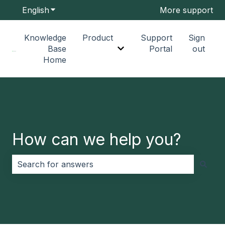
English
Show submenu for translations
More support
Knowledge
Product
Support
Sign
Base
Portal
out
Show submenu for Produc
Home
How can we help you?
There are no suggestions because the search field i