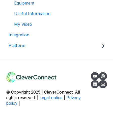
Stories
General
My Account
Equipment
Application
Automations
Invitation & Sharing
Useful Information
Recruiter
Campaigns
Campaign
My Video
Integration
Reporting
Pools
Platform
Best Practices
Communication
Tickets
Data Security
Referral
Campaign
© Copyright 2025 | CleverConnect. All
rights reserved. |
Legal notice
|
Privacy
policy
|