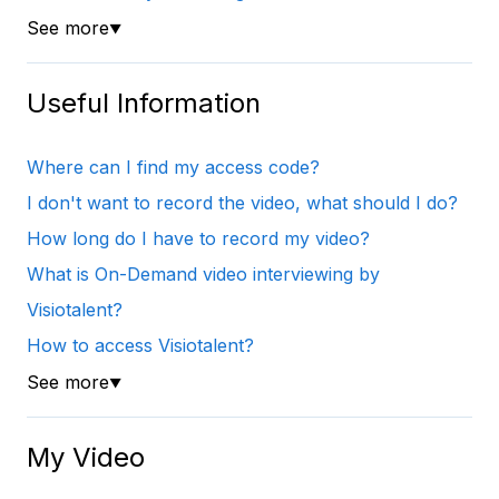
See more
▼
Useful Information
Where can I find my access code?
I don't want to record the video, what should I do?
How long do I have to record my video?
What is On-Demand video interviewing by
Visiotalent?
How to access Visiotalent?
See more
▼
My Video