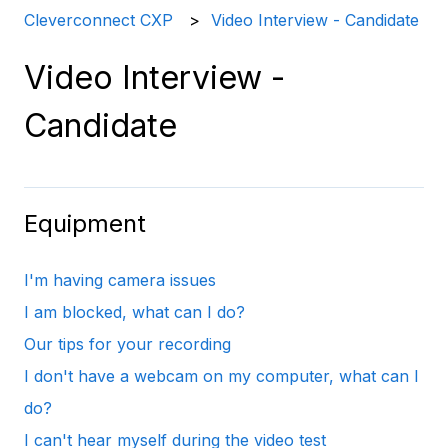
Cleverconnect CXP
Video Interview - Candidate
Video Interview -
Candidate
Equipment
I'm having camera issues
I am blocked, what can I do?
Our tips for your recording
I don't have a webcam on my computer, what can I
do?
I can't hear myself during the video test